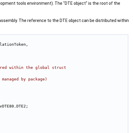
opment tools environment). The "DTE object" is the root of the
assembly. The reference to the DTE object can be distributed within
lationToken,
red within the global struct
 managed by package)
 EnvDTE80.DTE2;