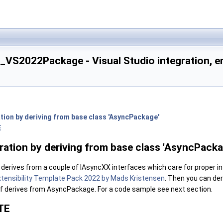
_VS2022Package - Visual Studio integration, e
ation by deriving from base class 'AsyncPackage'
E
ling DTE access
tifications, automation commands
gration by deriving from base class 'AsyncPacka
erives from a couple of IAsyncXX interfaces which care for proper inte
icons
xtensibility Template Pack 2022 by Mads Kristensen
. Then you can de
lf derives from AsyncPackage. For a code sample see next section.
TE