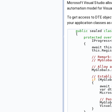
Microsoft Visual Studio all
automation model for Visual
To get access to DTE object
your application classes as
public
 sealed 
clas
    {
protected
over
            I
        {
            a
            th
// Remark:
// MyGloba
// Allow a
            MyG
// Establi
if
 (MyGlob
            {
        
       
         
// Pas
          
         
            }