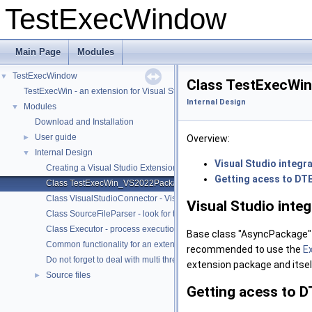
TestExecWindow
Main Page
Modules
TestExecWindow
▼
Class TestExecWin
TestExecWin - an extension for Visual Studio 2022/2019/2017/2015
Internal Design
Modules
▼
Download and Installation
User guide
►
Overview:
Internal Design
▼
Visual Studio integr
Creating a Visual Studio Extension
Getting acess to DT
Class TestExecWin_VS2022Package - Visual Studio integration, enab
Class VisualStudioConnector - Visual Studio: data access via DTE, no
Visual Studio inte
Class SourceFileParser - look for test macros within files of project dir
Class Executor - process execution and redirection of output
Base class "AsyncPackage" d
Common functionality for an extension project - Online help, manifest, 
recommended to use the
E
Do not forget to deal with multi threading
extension package and itse
Source files
►
Getting acess to D