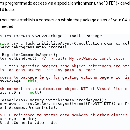
ows programmatic access via a special environment, the "DTE" (= devel
 Studio.
 you can establish a connection within the package class of your C# 
 needed.
s 
TestExecWin_VS2022Package : ToolkitPackage
ride
 async Task InitializeAsync(CancellationToken cancel
Progress<ServiceProgressData> progress)
wait this.RegisterCommandsAsync();
is.RegisterToolWindows(); 
// => calls MyToolWindow constructor
 In this specific project some object references are sto
ls for easy access from any point of code.
ccess to package (e.g. for getting options page which is
lobals.myPackage = 
this
;
sh connection to automation object DTE of Visual Studio
als.myDTE == 
null
)
        await JoinableTaskFactory.SwitchToMainThreadAsync();
         var dte = await this.GetServiceAsync(typeof(EnvDTE.DTE)) as
       Microsoft.Assumes.Present(dte);
s DTE reference to static data members of other classes
      MyGlobals.myDTE = dte;
       VisualStudioConnector.dte = dte;