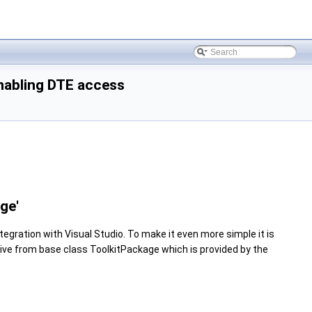
nabling DTE access
ge'
gration with Visual Studio. To make it even more simple it is
rive from base class ToolkitPackage which is provided by the