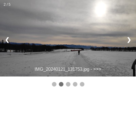
2 / 5
❮
❯
IMG_20240121_131753.jpg -
>>>