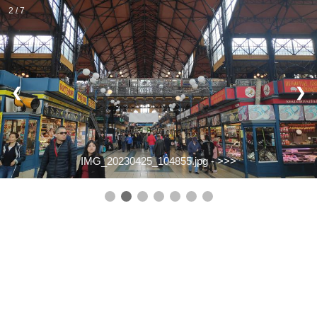
2 / 7
❮
❯
IMG_20230425_104855.jpg -
>>>