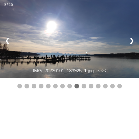
9 / 15
❮
❯
IMG_20230101_133925_1.jpg -
<<<