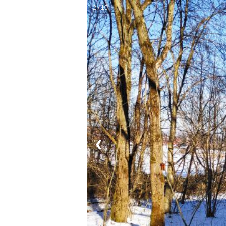
2 / 10
❮