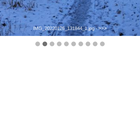
IMG_20220126_131844_1.jpg -
>>>