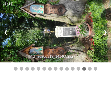
13 / 15
❮
❯
IMG_20200913_141405.jpg -
>>>