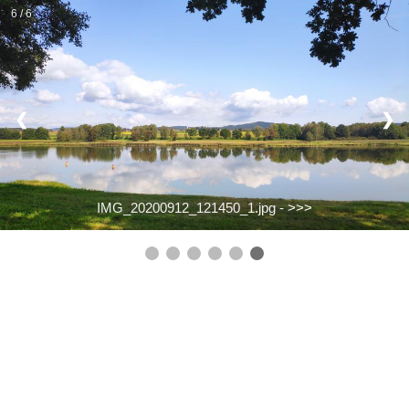
6 / 6
❮
❯
IMG_20200912_121450_1.jpg -
>>>