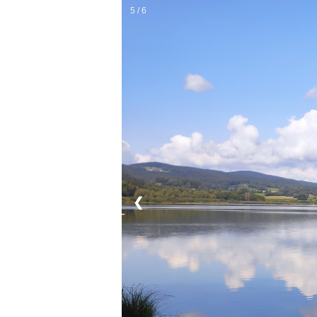
5 / 6
❮