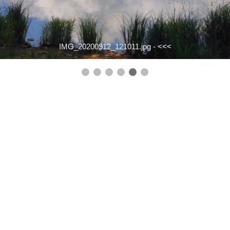
IMG_20200912_121011.jpg -
<<<